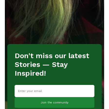
Don't miss our latest
Stories — Stay
Inspired!