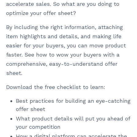
accelerate sales. So what are you doing to
optimize your offer sheet?
By including the right information, attaching
item highlights and details, and making life
easier for your buyers, you can move product
faster. See how to wow your buyers with a
comprehensive, easy-to-understand offer
sheet.
Download the free checklist to learn:
Best practices for building an eye-catching
offer sheet
What product details will put you ahead of
your competition
How a digital platform can accelerate the