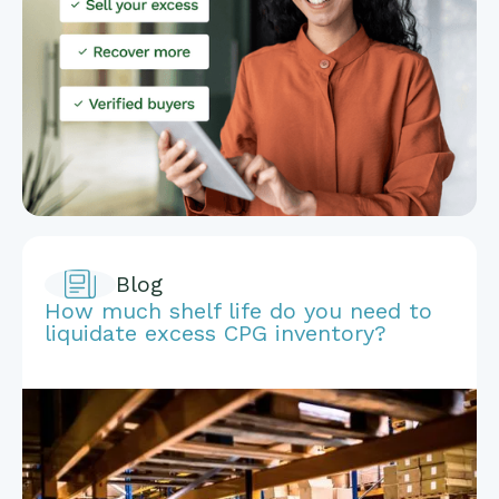
Blog
How much shelf life do you need to
liquidate excess CPG inventory?