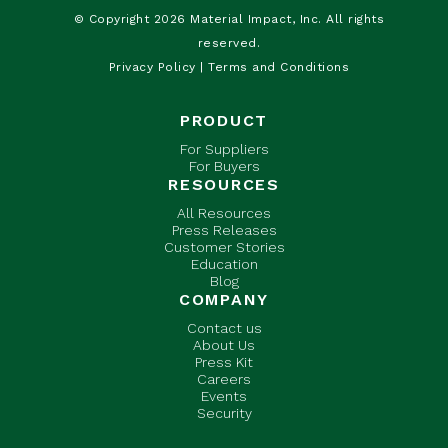
© Copyright 2026 Material Impact, Inc. All rights
reserved.
Privacy Policy
|
Terms and Conditions
PRODUCT
For Suppliers
For Buyers
RESOURCES
All Resources
Press Releases
Customer Stories
Education
Blog
COMPANY
Contact us
About Us
Press Kit
Careers
Events
Security