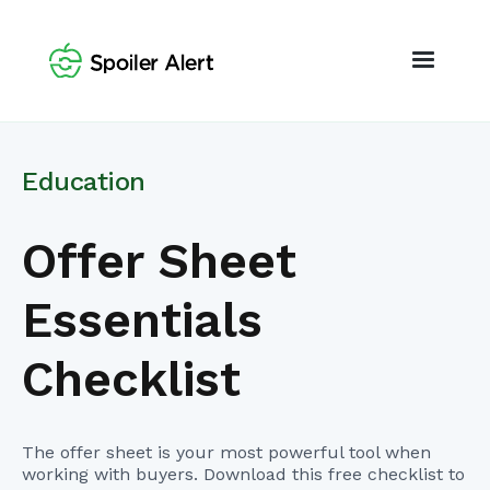
Education
Offer Sheet
Essentials
Checklist
The offer sheet is your most powerful tool when
working with buyers. Download this free checklist to