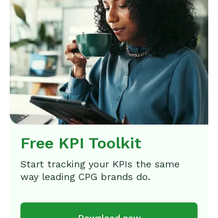
Free KPI Toolkit
Start tracking your KPIs the same
way leading CPG brands do.
Download now