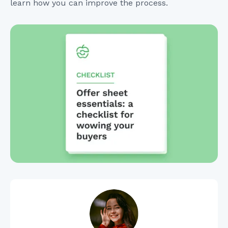
learn how you can improve the process.