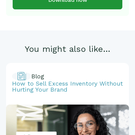
You might also like...
Blog
How to Sell Excess Inventory Without
Hurting Your Brand