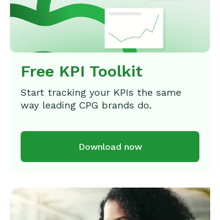
Free KPI Toolkit
Start tracking your KPIs the same
way leading CPG brands do.
Download now