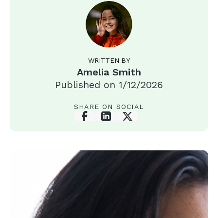
WRITTEN BY
Amelia Smith
Published on
1/12/2026
SHARE ON SOCIAL