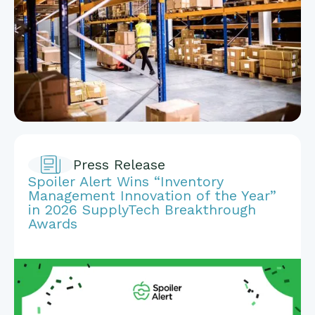
Press Release
Spoiler Alert Wins “Inventory
Management Innovation of the Year”
in 2026 SupplyTech Breakthrough
Awards