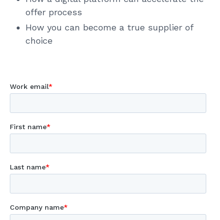
offer process
How you can become a true supplier of
choice