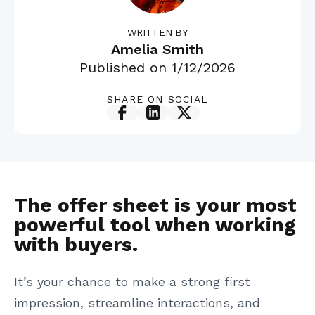
WRITTEN BY
Amelia Smith
Published on
1/12/2026
SHARE ON SOCIAL
The offer sheet is your most
powerful tool when working
with buyers.
It’s your chance to make a strong first
impression, streamline interactions, and