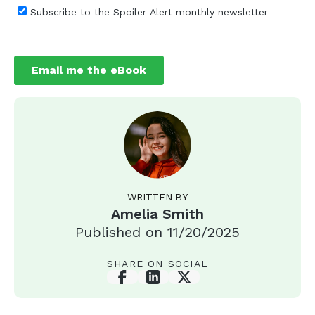
WRITTEN BY
Amelia Smith
Published on
11/20/2025
SHARE ON SOCIAL