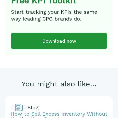
Free KPI Toolkit
Start tracking your KPIs the same
way leading CPG brands do.
Download now
You might also like...
Blog
How to Sell Excess Inventory Without