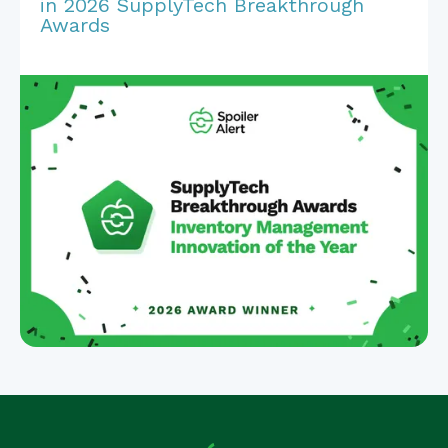
in 2026 SupplyTech Breakthrough
Awards