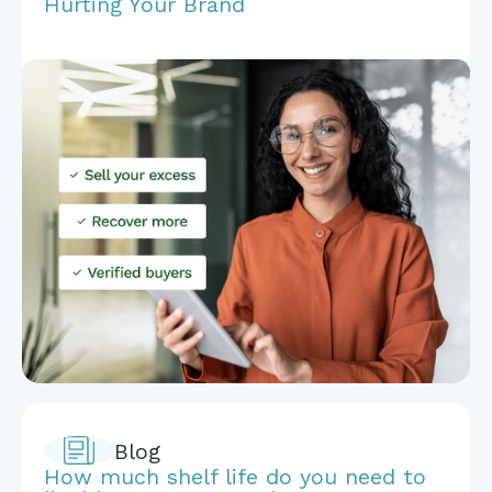
Hurting Your Brand
Blog
How much shelf life do you need to