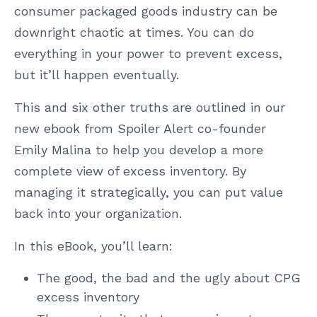
consumer packaged goods industry can be
downright chaotic at times. You can do
everything in your power to prevent excess,
but it’ll happen eventually.
This and six other truths are outlined in our
new ebook from Spoiler Alert co-founder
Emily Malina to help you develop a more
complete view of excess inventory. By
managing it strategically, you can put value
back into your organization.
In this eBook, you’ll learn:
The good, the bad and the ugly about CPG
excess inventory