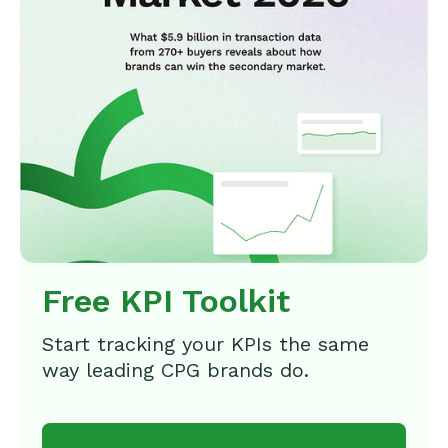
Free KPI Toolkit
Start tracking your KPIs the same
way leading CPG brands do.