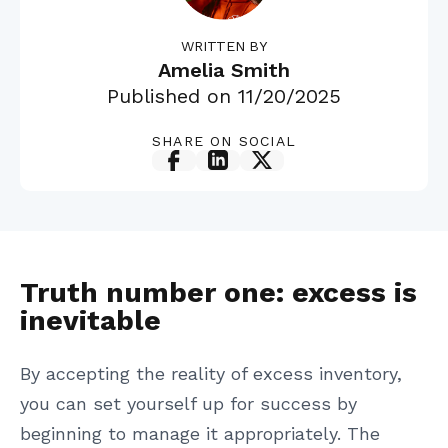
WRITTEN BY
Amelia Smith
Published on
11/20/2025
SHARE ON SOCIAL
Truth number one: excess is
inevitable
By accepting the reality of excess inventory,
you can set yourself up for success by
beginning to manage it appropriately. The