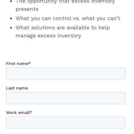
The opportunity that excess inventory
presents
What you can control vs. what you can’t
What solutions are available to help
manage excess inventory