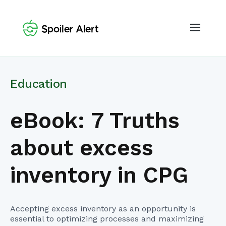
Education
eBook: 7 Truths
about excess
inventory in CPG
Accepting excess inventory as an opportunity is
essential to optimizing processes and maximizing