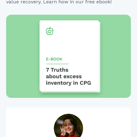
value recovery. Learn how in our free ebook!