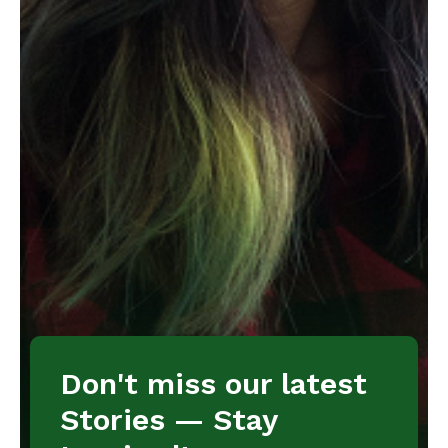
Don't miss our latest
Stories — Stay