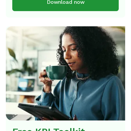
Download now