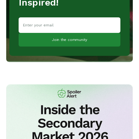
Inspired!