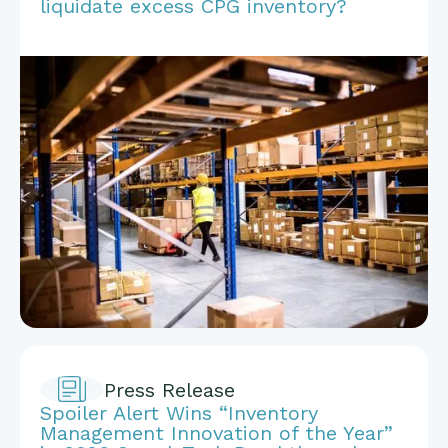
liquidate excess CPG inventory?
Press Release
Spoiler Alert Wins “Inventory
Management Innovation of the Year”