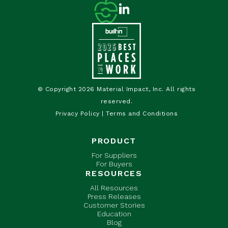
© Copyright 2026 Material Impact, Inc. All rights
reserved.
Privacy Policy
|
Terms and Conditions
PRODUCT
For Suppliers
For Buyers
RESOURCES
All Resources
Press Releases
Customer Stories
Education
Blog