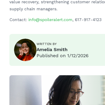
value recovery, strengthening customer relatio
supply chain managers.
Contact:
info@spoileralert.com
, 617-917-4123
WRITTEN BY
Amelia Smith
Published on
1/12/2026