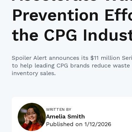
Prevention Effo
the CPG Indus
Spoiler Alert announces its $11 million Se
to help leading CPG brands reduce waste
inventory sales.
WRITTEN BY
Amelia Smith
Published on
1/12/2026