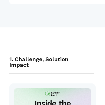
1. Challenge, Solution
Impact