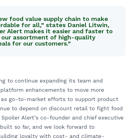
 new food value supply chain to make
dable for all,” states Daniel Litwin,
er Alert makes it easier and faster to
 our assortment of high-quality
als for our customers.”
ding to continue expanding its team and
 in platform enhancements to move more
l as go-to-market efforts to support product
nue to depend on discount retail to fight food
, Spoiler Alert’s co-founder and chief executive
built so far, and we look forward to
uilding loyalty with cost- and climate-