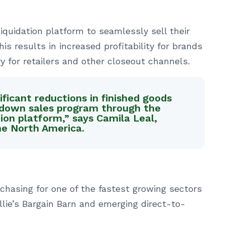
liquidation platform to seamlessly sell their
is results in increased profitability for brands
y for retailers and other closeout channels.
ficant reductions in finished goods
kdown sales program through the
tion platform,” says Camila Leal,
e North America.
rchasing for one of the fastest growing sectors
 Ollie’s Bargain Barn and emerging direct-to-