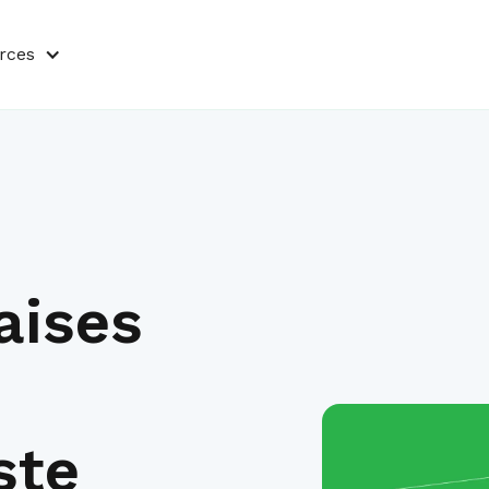
rces
aises
ste