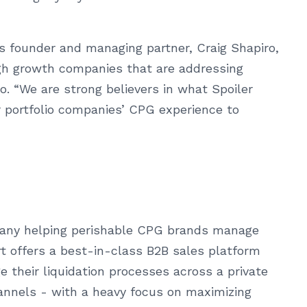
’s founder and managing partner, Craig Shapiro,
igh growth companies that are addressing
ro. “We are strong believers in what Spoiler
ur portfolio companies’ CPG experience to
pany helping perishable CPG brands manage
t offers a best-in-class B2B sales platform
 their liquidation processes across a private
hannels - with a heavy focus on maximizing