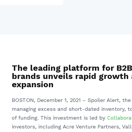
The leading platform for B2
brands unveils rapid growth 
expansion
BOSTON, December 1, 2021 – Spoiler Alert, the 
managing excess and short-dated inventory, to
of funding. This investment is led by
Collabora
investors, including Acre Venture Partners, V