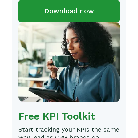
Download now
Free KPI Toolkit
Start tracking your KPIs the same
way leading CPG brands do.