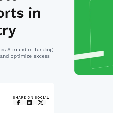
rts in
try
ries A round of funding
 and optimize excess
SHARE ON SOCIAL