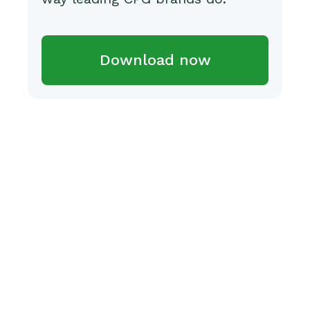
Download now