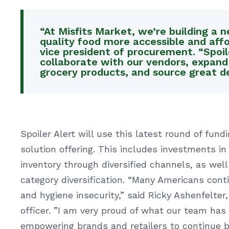
“At Misfits Market, we’re building a
quality food more accessible and affor
vice president of procurement. “Spoil
collaborate with our vendors, expand
grocery products, and source great de
Spoiler Alert will use this latest round of fun
solution offering. This includes investments
inventory through diversified channels, as wel
category diversification. “Many Americans conti
and hygiene insecurity,” said Ricky Ashenfelter
officer. ”I am very proud of what our team has 
empowering brands and retailers to continue b