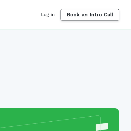
Book an Intro Call
Log in