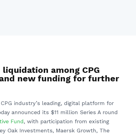
B liquidation among CPG
and new funding for further
CPG industry’s leading, digital platform for
day announced its $11 million Series A round
tive Fund
, with participation from existing
alley Oak Investments, Maersk Growth, The