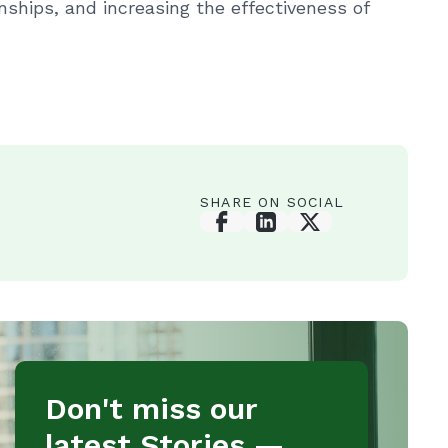
nships, and increasing the effectiveness of
SHARE ON SOCIAL
Don't miss our
latest Stories —