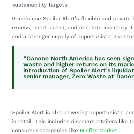
sustainability targets.
Brands use Spoiler Alert’s flexible and private 
excess, short-dated, and obsolete inventory. Th
and a stronger supply of opportunistic inventor
“Danone North America has seen signi
waste and higher returns on its mar
introduction of Spoiler Alert’s liquida
senior manager, Zero Waste at Danon
Spoiler Alert is also powering opportunistic pu
in retail. This includes discount retailers like
consumer companies like
Misfits Market
.