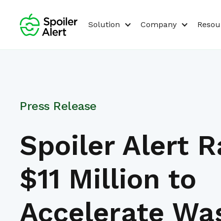
Solution
Company
Resou
Press Release
Spoiler Alert R
$11 Million to
Accelerate Wa