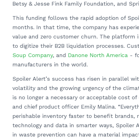
Betsy & Jesse Fink Family Foundation, and Spri
This funding follows the rapid adoption of Spoi
months. In that time, the company has experi
value and zero customer churn. The platform is
to digitize their B2B liquidation processes. Cu
Soup Company
, and
Danone North America
- fo
manufacturers in the world.
Spoiler Alert’s success has risen in parallel w
volatility and the growing urgency of the climat
is no longer a necessary or acceptable cost of 
and chief product officer Emily Malina. “Every
perishable inventory faster to benefit brands, 
technology and data in smarter ways, Spoiler 
in waste prevention can have a material impac