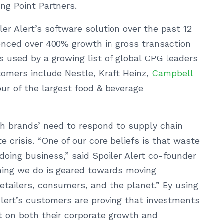
ng Point Partners.
ler Alert’s software solution over the past 12
enced over 400% growth in gross transaction
 used by a growing list of global CPG leaders
stomers include Nestle, Kraft Heinz,
Campbell
ur of the largest food & beverage
ith brands’ need to respond to supply chain
e crisis. “One of our core beliefs is that waste
doing business,” said Spoiler Alert co-founder
thing we do is geared towards moving
retailers, consumers, and the planet.” By using
Alert’s customers are proving that investments
t on both their corporate growth and