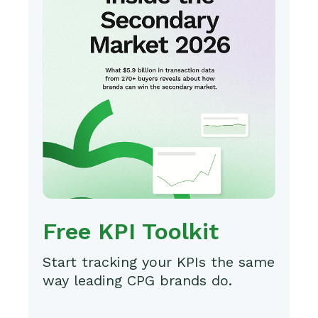
Free KPI Toolkit
Start tracking your KPIs the same
way leading CPG brands do.