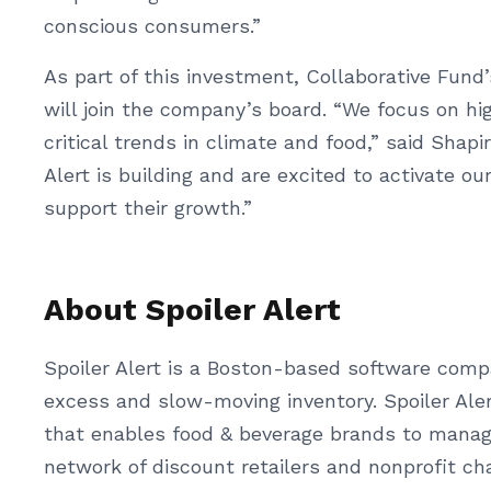
conscious consumers.”
As part of this investment, Collaborative Fund
will join the company’s board. “We focus on h
critical trends in climate and food,” said Shapi
Alert is building and are excited to activate o
support their growth.”
About Spoiler Alert
Spoiler Alert is a Boston-based software com
excess and slow-moving inventory. Spoiler Aler
that enables food & beverage brands to manage
network of discount retailers and nonprofit c