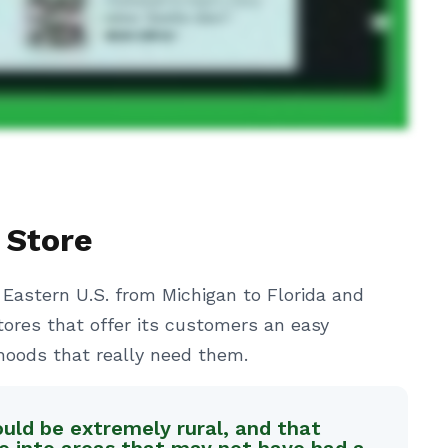
 Store
 Eastern U.S. from Michigan to Florida and
tores that offer its customers an easy
hoods that really need them.
ould be extremely rural, and that