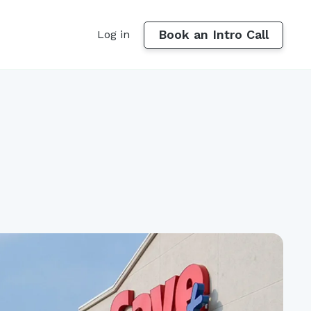
Book an Intro Call
Log in