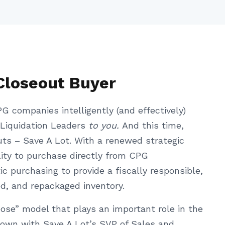
Closeout Buyer
G companies intelligently (and effectively)
 Liquidation Leaders
to you.
And this time,
uts – Save A Lot. With a renewed strategic
bility to purchase directly from CPG
c purchasing to provide a fiscally responsible,
ed, and repackaged inventory.
rpose” model that plays an important role in the
 down with Save A Lot’s SVP of Sales and