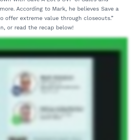
more. According to Mark, he believes Save a
 to offer extreme value through closeouts.”
, or read the recap below!