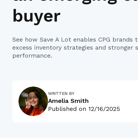
buyer
See how Save A Lot enables CPG brands t
excess inventory strategies and stronger
performance.
WRITTEN BY
Amelia Smith
Published on
12/16/2025