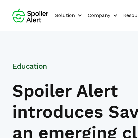
Solution
Company
Resou
Education
Spoiler Alert
introduces Sav
an emerging c