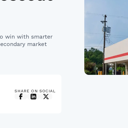
o win with smarter
 secondary market
SHARE ON SOCIAL