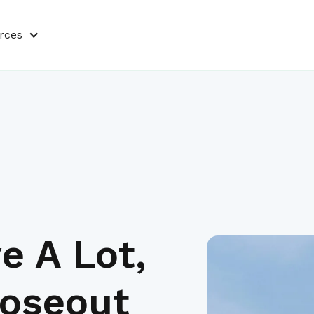
rces
e A Lot,
loseout