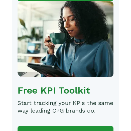
Free KPI Toolkit
Start tracking your KPIs the same
way leading CPG brands do.