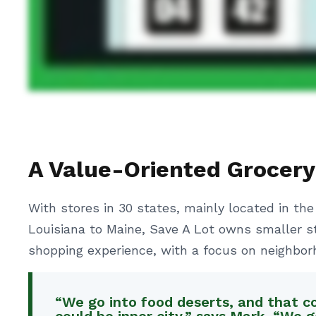
A Value-Oriented Grocery
With stores in 30 states, mainly located in the
Louisiana to Maine, Save A Lot owns smaller s
shopping experience, with a focus on neighbor
“We go into food deserts, and that c