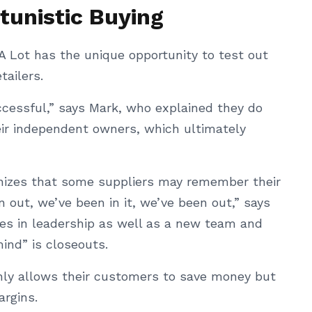
tunistic Buying
A Lot has the unique opportunity to test out
tailers.
ccessful,” says Mark, who explained they do
eir independent owners, which ultimately
nizes that some suppliers may remember their
n out, we’ve been in it, we’ve been out,” says
es in leadership as well as a new team and
mind” is closeouts.
only allows their customers to save money but
argins.