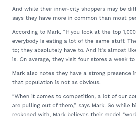
And while their inner-city shoppers may be dif
says they have more in common than most peo
According to Mark, “If you look at the top 1,0
everybody is eating a lot of the same stuff. Th
to; they absolutely have to. And it's almost l
is. On average, they visit four stores a week to 
Mark also notes they have a strong presence i
that population is not as obvious.
“When it comes to competition, a lot of our co
are pulling out of them,” says Mark. So while b
reckoned with, Mark believes their model “work