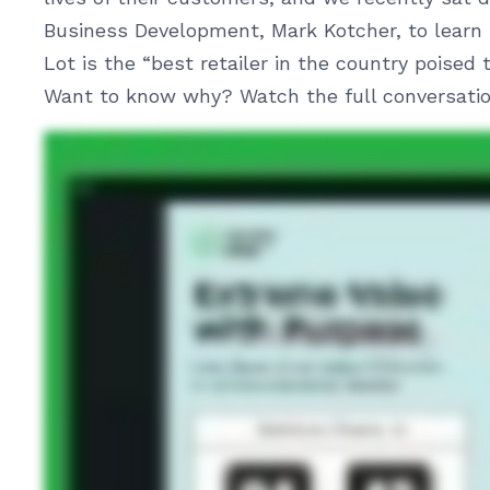
Business Development, Mark Kotcher, to learn 
Lot is the “best retailer in the country poised
Want to know why? Watch the full conversation