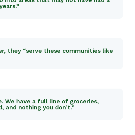
go into areas that may not have had a
years.”
cer, they “serve these communities like
We have a full line of groceries,
d, and nothing you don’t.”