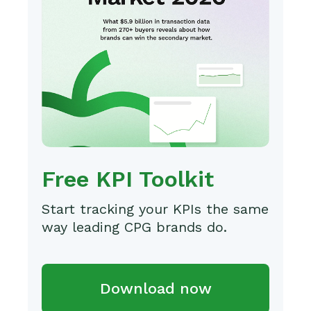
Free KPI Toolkit
Start tracking your KPIs the same
way leading CPG brands do.
Download now