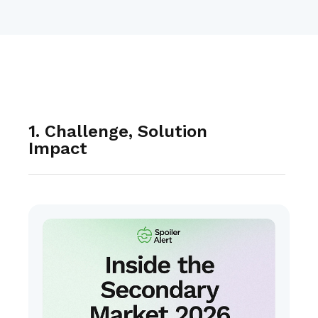
1. Challenge, Solution
Impact