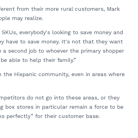
ferent from their more rural customers, Mark
ple may realize.
00 SKUs, everybody's looking to save money and
ey have to save money. It's not that they want
ike a second job to whoever the primary shopper
be able to help their family.”
n the Hispanic community, even in areas where
mpetitors do not go into these areas, or they
ig box stores in particular remain a force to be
s perfectly” for their customer base.