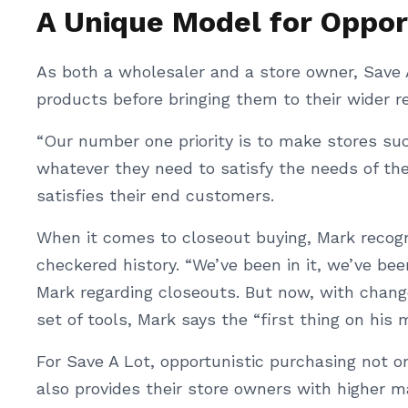
A Unique Model for Oppor
As both a wholesaler and a store owner, Save 
products before bringing them to their wider re
“Our number one priority is to make stores su
whatever they need to satisfy the needs of th
satisfies their end customers.
When it comes to closeout buying, Mark recog
checkered history. “We’ve been in it, we’ve bee
Mark regarding closeouts. But now, with chang
set of tools, Mark says the “first thing on his 
For Save A Lot, opportunistic purchasing not 
also provides their store owners with higher m