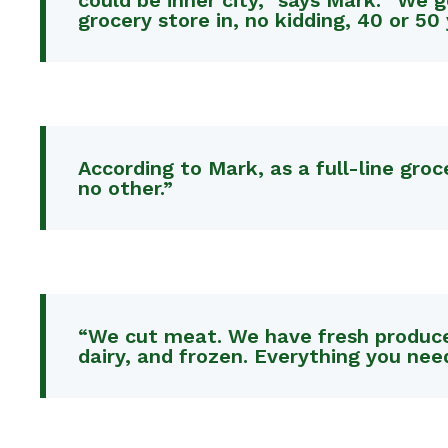
could be inner city,” says Mark. “We 
grocery store in, no kidding, 40 or 50 
According to Mark, as a full-line gro
no other.”
“We cut meat. We have fresh produce. 
dairy, and frozen. Everything you nee