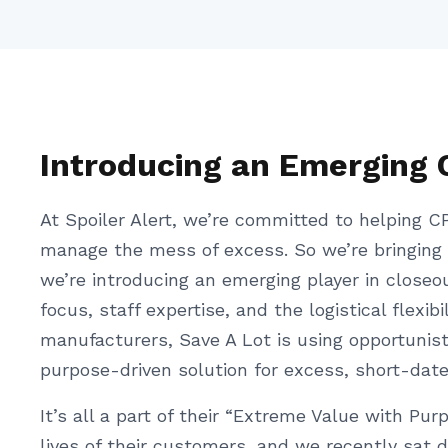
Introducing an Emerging 
At Spoiler Alert, we’re committed to helping CP
manage the mess of excess. So we’re bringing
we’re introducing an emerging player in closeo
focus, staff expertise, and the logistical flexi
manufacturers, Save A Lot is using opportunisti
purpose-driven solution for excess, short-dat
It’s all a part of their “Extreme Value with Pu
lives of their customers, and we recently sat