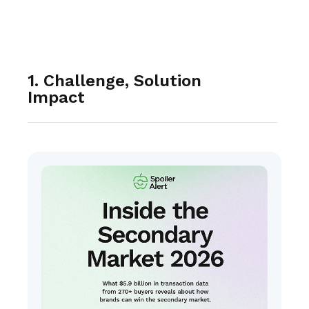
1. Challenge, Solution
Impact