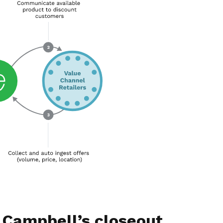
 Campbell’s closeout