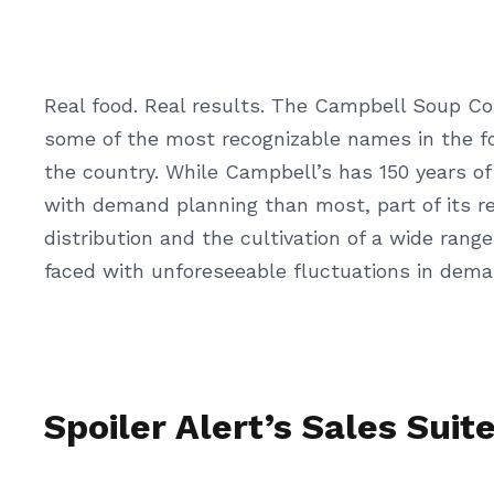
Real food. Real results. The Campbell Soup Co
some of the most recognizable names in the f
the country. While Campbell’s has 150 years of
with demand planning than most, part of its res
distribution and the cultivation of a wide ran
faced with unforeseeable fluctuations in deman
Spoiler Alert’s Sales Suit