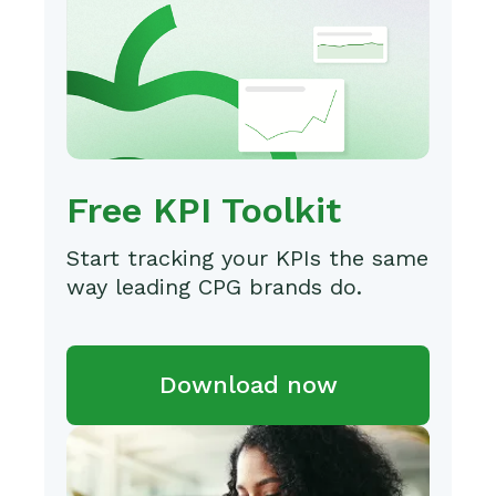
Free KPI Toolkit
Start tracking your KPIs the same
way leading CPG brands do.
Download now