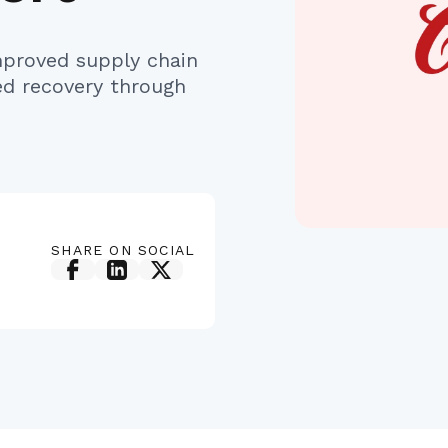
proved supply chain
ed recovery through
SHARE ON SOCIAL