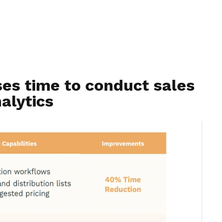
ses time to conduct sales
alytics