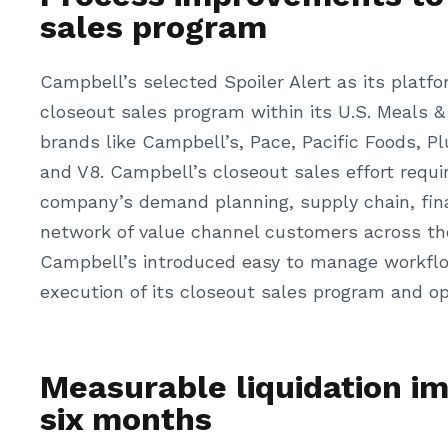
sales program
Campbell’s selected Spoiler Alert as its platfo
closeout sales program within its U.S. Meals &
brands like Campbell’s, Pace, Pacific Foods, P
and V8. Campbell’s closeout sales effort requ
company’s demand planning, supply chain, fina
network of value channel customers across the 
Campbell’s introduced easy to manage workflo
execution of its closeout sales program and op
Measurable liquidation i
six months