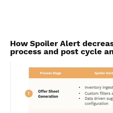
How Spoiler Alert decrea
process and post cycle an