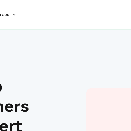
rces
p
ners
ert