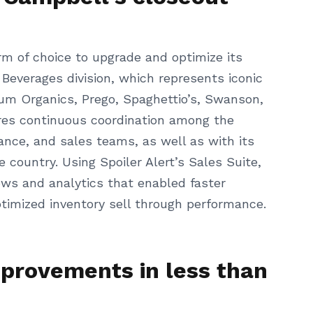
rm of choice to upgrade and optimize its
 Beverages division, which represents iconic
lum Organics, Prego, Spaghettio’s, Swanson,
ires continuous coordination among the
nce, and sales teams, as well as with its
country. Using Spoiler Alert’s Sales Suite,
ws and analytics that enabled faster
timized inventory sell through performance.
mprovements in less than