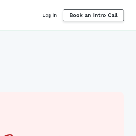
Book an Intro Call
Log in