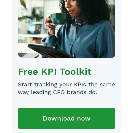
Free KPI Toolkit
Start tracking your KPIs the same
way leading CPG brands do.
Download now