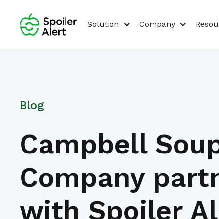
Solution
Company
Resou
Blog
Campbell Sou
Company part
with Spoiler Al