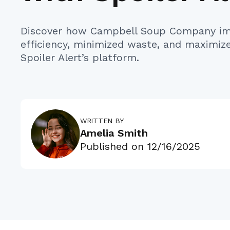
Discover how Campbell Soup Company im
efficiency, minimized waste, and maximiz
Spoiler Alert’s platform.
WRITTEN BY
Amelia Smith
Published on
12/16/2025