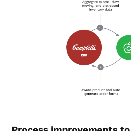
Process improvements to