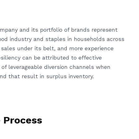
mpany and its portfolio of brands represent
ood industry and staples in households across
 sales under its belt, and more experience
iliency can be attributed to effective
ge of leverageable diversion channels when
d that result in surplus inventory.
e Process