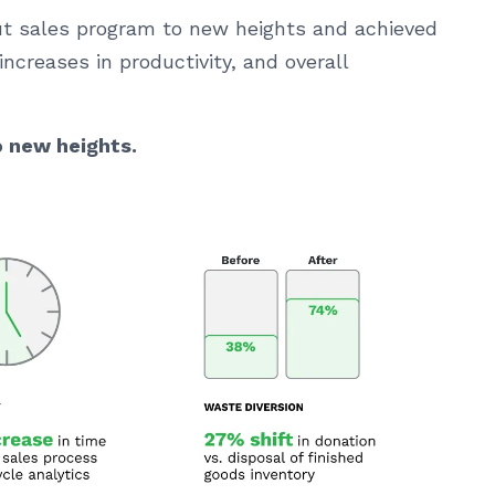
out sales program to new heights and achieved
increases in productivity, and overall
o new heights.