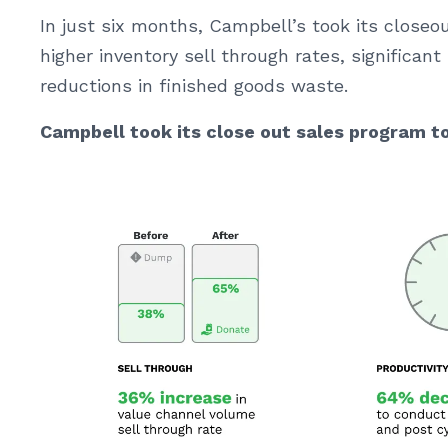
In just six months, Campbell’s took its close
higher inventory sell through rates, significant 
reductions in finished goods waste.
Campbell took its close out sales program t