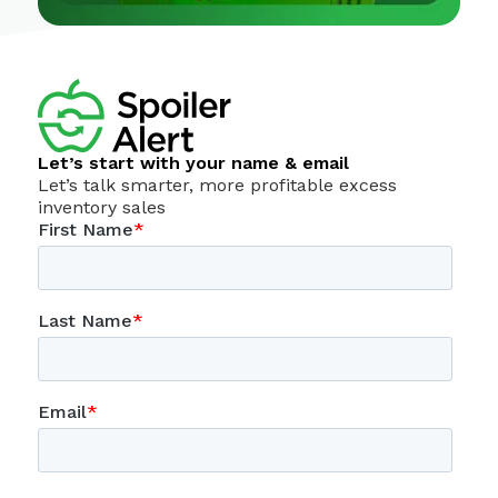
Let’s start with your name & email
Let’s talk smarter, more profitable excess
inventory sales