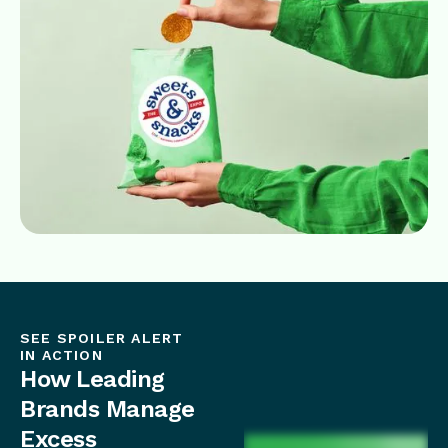
SEE SPOILER ALERT
IN ACTION
How Leading
Brands Manage
Excess