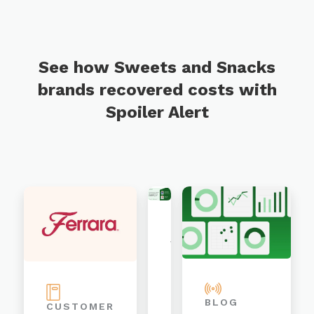
See how Sweets and Snacks
brands recovered costs with
Spoiler Alert
WEBINAR
Organized,
Digitized,
BLOG
CUSTOMER