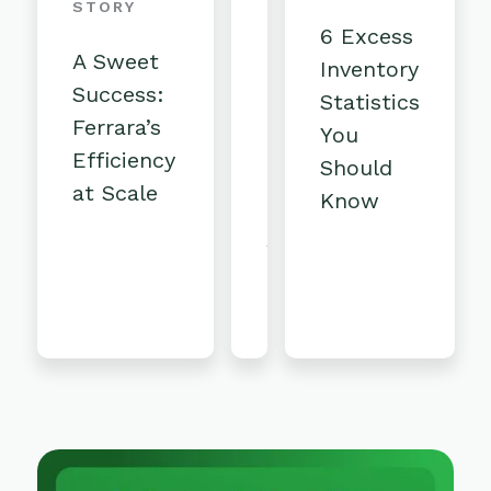
Competitive:
STORY
6 Excess
The
A Sweet
Inventory
key
Success:
Statistics
ingredients
Ferrara’s
You
to
Efficiency
Should
Rise
at Scale
Know
Baking's
strategic
liquidation
program