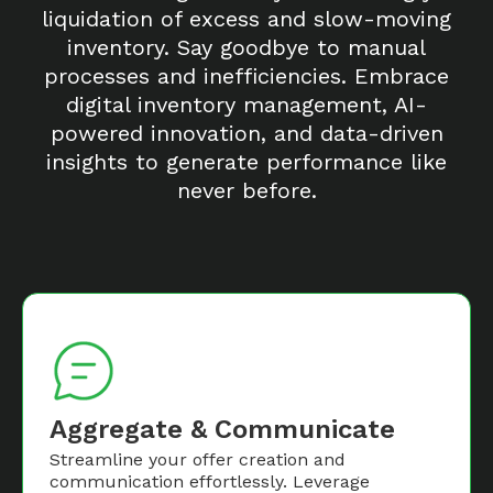
liquidation of excess and slow-moving
inventory. Say goodbye to manual
processes and inefficiencies. Embrace
digital inventory management, AI-
powered innovation, and data-driven
insights to generate performance like
never before.
Aggregate & Communicate
Streamline your offer creation and
communication effortlessly. Leverage