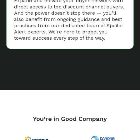
Expand and elevate your buyer network with
direct access to top discount channel buyers.
And the power doesn't stop there — you'll
also benefit from ongoing guidance and best
practices from our dedicated team of Spoiler
Alert experts. We're here to propel you
toward success every step of the way.
You’re in Good Company