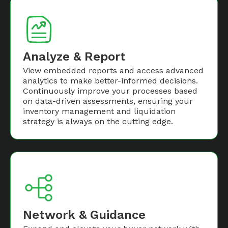
Analyze & Report
View embedded reports and access advanced
analytics to make better-informed decisions.
Continuously improve your processes based
on data-driven assessments, ensuring your
inventory management and liquidation
strategy is always on the cutting edge.
Network & Guidance