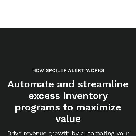
HOW SPOILER ALERT WORKS
Automate and streamline
excess inventory
programs to maximize
value
Drive revenue growth by automating your