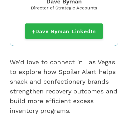
Dave Byman
Director of Strategic Accounts
Dave Byman LinkedIn
We'd love to connect in Las Vegas
to explore how Spoiler Alert helps
snack and confectionery brands
strengthen recovery outcomes and
build more efficient excess
inventory programs.