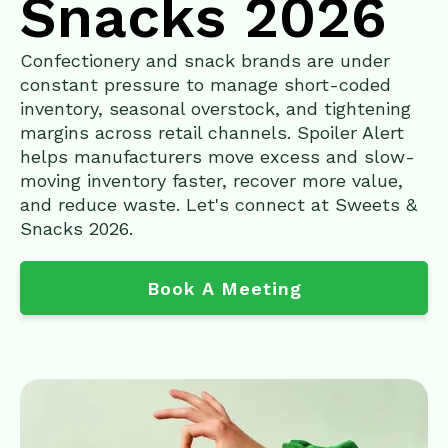
Snacks 2026
Confectionery and snack brands are under
constant pressure to manage short-coded
inventory, seasonal overstock, and tightening
margins across retail channels. Spoiler Alert
helps manufacturers move excess and slow-
moving inventory faster, recover more value,
and reduce waste. Let's connect at Sweets &
Snacks 2026.
Book A Meeting