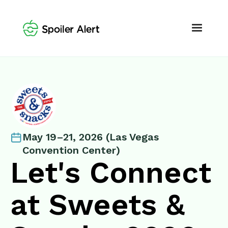
May 19–21, 2026 (Las Vegas
Convention Center)
Let's Connect
at Sweets &