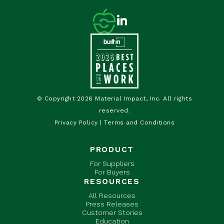
© Copyright 2026 Material Impact, Inc. All rights
reserved.
Privacy Policy
|
Terms and Conditions
PRODUCT
For Suppliers
For Buyers
RESOURCES
All Resources
Press Releases
Customer Stories
Education