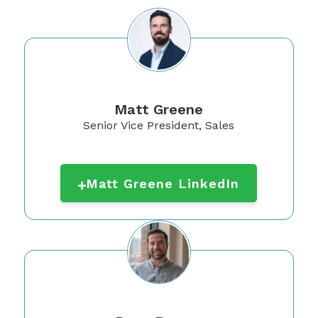
Matt Greene
Senior Vice President, Sales
Matt Greene LinkedIn