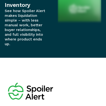
Inventory
See how Spoiler Alert
makes liquidation
simple – with less
manual work, better
buyer relationships,
and full visibility into
where product ends
up.