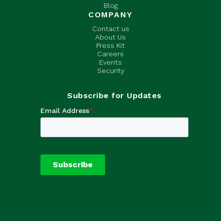
Blog
COMPANY
Contact us
About Us
Press Kit
Careers
Events
Security
Subscribe for Updates