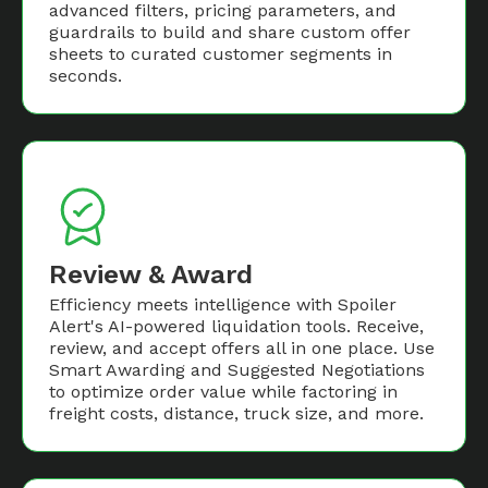
advanced filters, pricing parameters, and
guardrails to build and share custom offer
sheets to curated customer segments in
seconds.
Review & Award
Efficiency meets intelligence with Spoiler
Alert's AI-powered liquidation tools. Receive,
review, and accept offers all in one place. Use
Smart Awarding and Suggested Negotiations
to optimize order value while factoring in
freight costs, distance, truck size, and more.