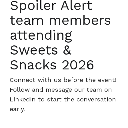
Spoiler Alert
team members
attending
Sweets &
Snacks 2026
Connect with us before the event!
Follow and message our team on
LinkedIn to start the conversation
early.