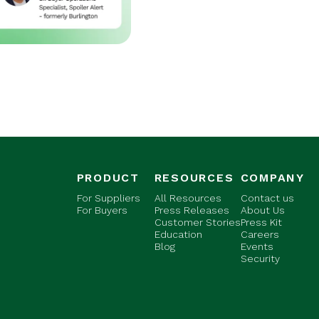
PRODUCT
RESOURCES
COMPANY
For Suppliers
All Resources
Contact us
For Buyers
Press Releases
About Us
Customer Stories
Press Kit
Education
Careers
Blog
Events
Security