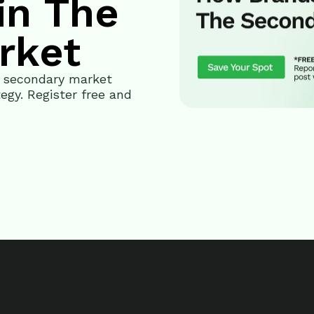
in The
rket
G secondary market
egy. Register free and