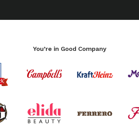
You’re in Good Company