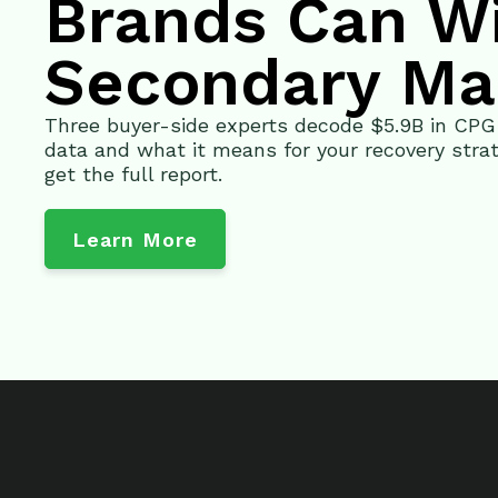
Brands Can W
Secondary Ma
Three buyer-side experts decode $5.9B in CP
data and what it means for your recovery strat
get the full report.
Learn More