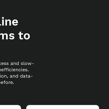
ine
ams to
xcess and slow-
fficiencies.
ion, and data-
efore.