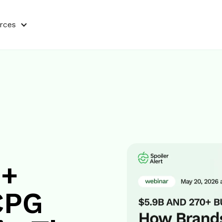
rces
0+
CPG