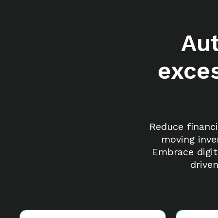
Au
exces
Reduce financi
moving inve
Embrace digit
drive