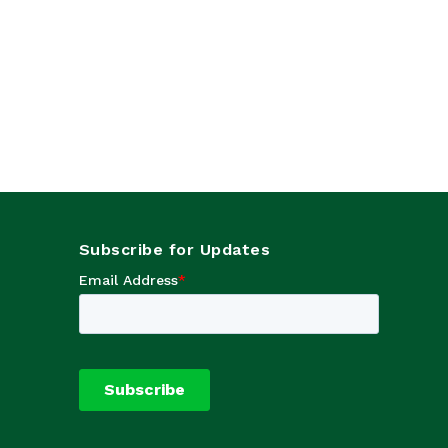
Subscribe for Updates