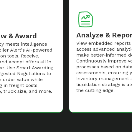
Analyze & Repo
ew & Award
View embedded reports
cy meets intelligence
access advanced analyti
iler Alert's AI-powered
make better-informed de
ion tools. Receive,
Continuously improve y
and accept offers all in
processes based on data
ce. Use Smart Awarding
assessments, ensuring 
gested Negotiations to
inventory management 
e order value while
liquidation strategy is a
g in freight costs,
the cutting edge.
, truck size, and more.