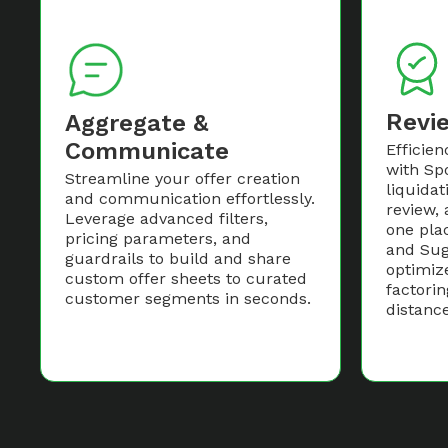
Revi
Aggregate &
Communicate
Efficien
with Spo
Streamline your offer creation
liquidat
and communication effortlessly.
review, 
Leverage advanced filters,
one pla
pricing parameters, and
and Sug
guardrails to build and share
optimiz
custom offer sheets to curated
factorin
customer segments in seconds.
distance