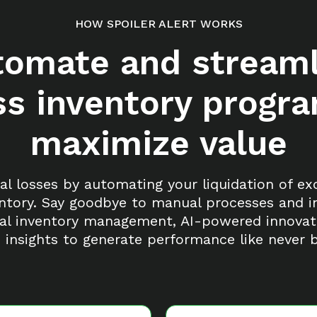
HOW SPOILER ALERT WORKS
tomate and streaml
s inventory progr
maximize value
al losses by automating your liquidation of e
ntory. Say goodbye to manual processes and ine
al inventory management, AI-powered innovat
n insights to generate performance like never b