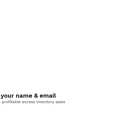
h your name & email
 profitable excess inventory sales