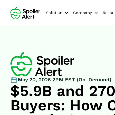
Solution
Company
Resou
May 20, 2026 2PM EST (On-Demand)
$5.9B and 27
Buyers: How 