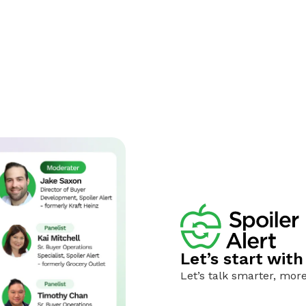
Let’s start wit
Let’s talk smarter, more