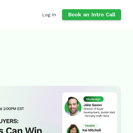
Book an Intro Call
Log in