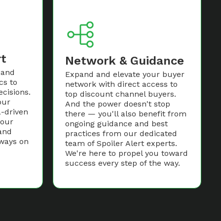
rt
Network & Guidance
 and
Expand and elevate your buyer
cs to
network with direct access to
cisions.
top discount channel buyers.
our
And the power doesn't stop
-driven
there — you'll also benefit from
your
ongoing guidance and best
and
practices from our dedicated
lways on
team of Spoiler Alert experts.
We're here to propel you toward
success every step of the way.