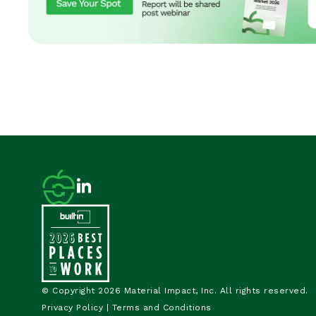
© Copyright 2026 Material Impact, Inc. All rights reserved.
Privacy Policy
|
Terms and Conditions