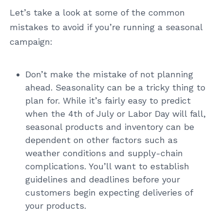
Let’s take a look at some of the common
mistakes to avoid if you’re running a seasonal
campaign:
Don’t make the mistake of not planning
ahead. Seasonality can be a tricky thing to
plan for. While it’s fairly easy to predict
when the 4th of July or Labor Day will fall,
seasonal products and inventory can be
dependent on other factors such as
weather conditions and supply-chain
complications. You’ll want to establish
guidelines and deadlines before your
customers begin expecting deliveries of
your products.