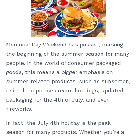
Memorial Day Weekend has passed, marking
the beginning of the summer season for many
people. In the world of consumer packaged
goods, this means a bigger emphasis on
summer-related products, such as sunscreen,
red solo cups, ice cream, hot dogs, updated
packaging for the 4th of July, and even
fireworks.
In fact, the July 4th holiday is the peak
season for many products. Whether you’re a