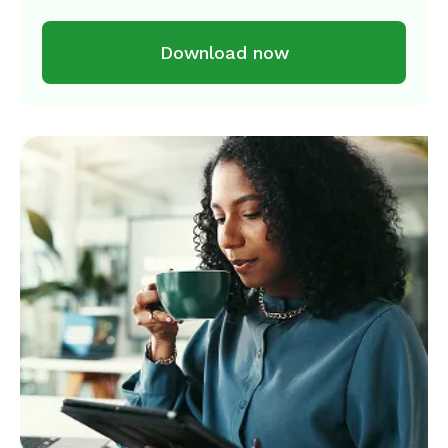
Download now