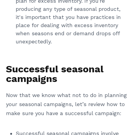
plan for excess inventory. If you're
producing any type of seasonal product,
it's important that you have practices in
place for dealing with excess inventory
when seasons end or demand drops off
unexpectedly.
Successful seasonal
campaigns
Now that we know what not to do in planning
your seasonal campaigns, let’s review how to
make sure you have a successful campaign:
Successful seasonal campaigns involve