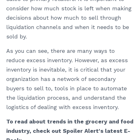
consider how much stock is left when making
decisions about how much to sell through
liquidation channels and when it needs to be
sold by.
As you can see, there are many ways to
reduce excess inventory. However, as excess
inventory is inevitable, it is critical that your
organization has a network of secondary
buyers to sell to, tools in place to automate
the liquidation process, and understand the
logistics of dealing with excess inventory.
To read about trends in the grocery and food
industry, check out Spoiler Alert's latest E-