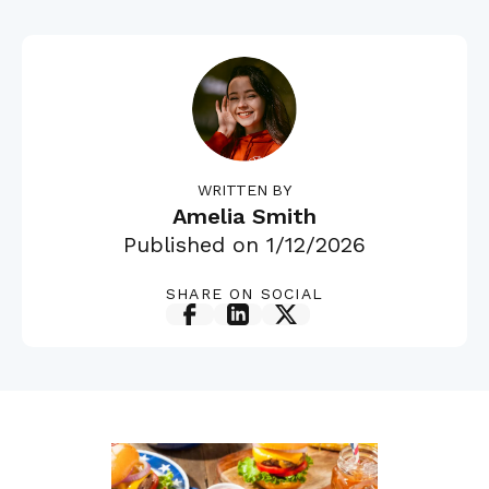
WRITTEN BY
Amelia Smith
Published on
1/12/2026
SHARE ON SOCIAL