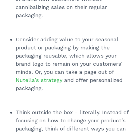
cannibalizing sales on their regular
packaging.
Consider adding value to your seasonal
product or packaging by making the
packaging reusable, which allows your
brand logo to remain on your customers’
minds. Or, you can take a page out of
Nutella’s strategy
and offer personalized
packaging.
Think outside the box - literally. Instead of
focusing on how to change your product’s
packaging, think of different ways you can