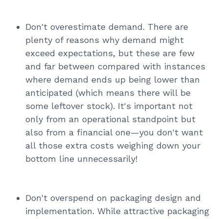
Don't overestimate demand. There are
plenty of reasons why demand might
exceed expectations, but these are few
and far between compared with instances
where demand ends up being lower than
anticipated (which means there will be
some leftover stock). It's important not
only from an operational standpoint but
also from a financial one—you don't want
all those extra costs weighing down your
bottom line unnecessarily!
Don't overspend on packaging design and
implementation. While attractive packaging