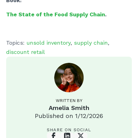
Book:
The State of the Food Supply Chain
.
Topics:
unsold inventory
,
supply chain
,
discount retail
WRITTEN BY
Amelia Smith
Published on
1/12/2026
SHARE ON SOCIAL