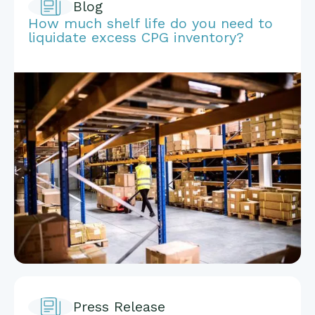
Blog
How much shelf life do you need to
liquidate excess CPG inventory?
Press Release