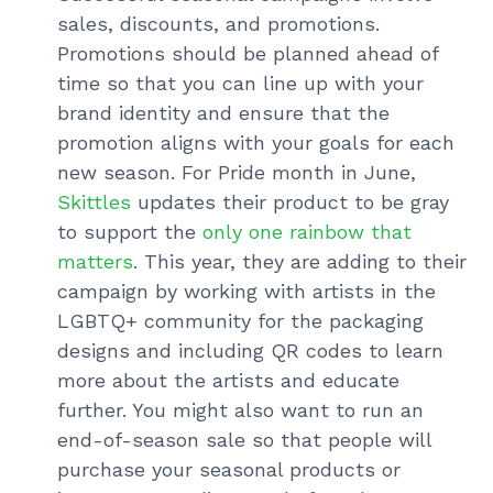
sales, discounts, and promotions.
Promotions should be planned ahead of
time so that you can line up with your
brand identity and ensure that the
promotion aligns with your goals for each
new season. For Pride month in June,
Skittles
updates their product to be gray
to support the
only one rainbow that
matters
. This year, they are adding to their
campaign by working with artists in the
LGBTQ+ community for the packaging
designs and including QR codes to learn
more about the artists and educate
further. You might also want to run an
end-of-season sale so that people will
purchase your seasonal products or