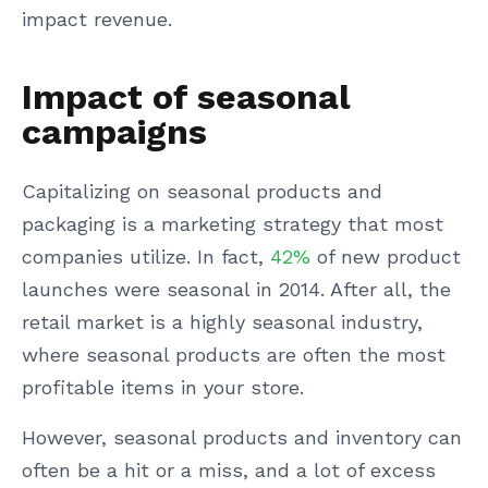
impact revenue.
Impact of seasonal
campaigns
Capitalizing on seasonal products and
packaging is a marketing strategy that most
companies utilize. In fact,
42%
of new product
launches were seasonal in 2014. After all, the
retail market is a highly seasonal industry,
where seasonal products are often the most
profitable items in your store.
However, seasonal products and inventory can
often be a hit or a miss, and a lot of excess