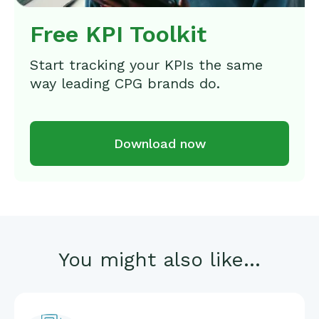
Free KPI Toolkit
Start tracking your KPIs the same
way leading CPG brands do.
Download now
You might also like...