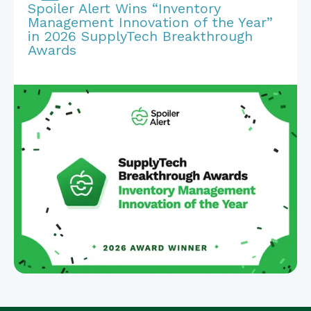
Spoiler Alert Wins “Inventory
Management Innovation of the Year”
in 2026 SupplyTech Breakthrough
Awards