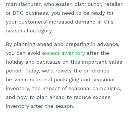
manufacturer, wholesaler, distributor, retailer,
or DTC business, you need to be ready for
your customers’ increased demand in this
seasonal category.
By planning ahead and preparing in advance,
you can avoid
excess inventory
after the
holiday and capitalize on this important sales
period. Today, we’ll review the difference
between seasonal packaging and seasonal
inventory, the impact of seasonal campaigns,
and how to plan ahead to reduce excess
inventory after the season.