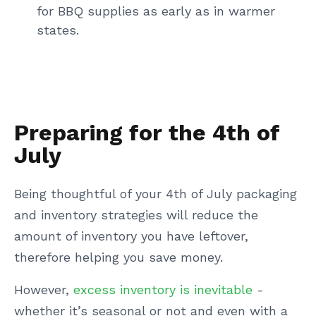
for BBQ supplies as early as in warmer
states.
Preparing for the 4th of
July
Being thoughtful of your 4th of July packaging
and inventory strategies will reduce the
amount of inventory you have leftover,
therefore helping you save money.
However,
excess inventory is inevitable
-
whether it’s seasonal or not and even with a