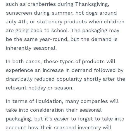
such as cranberries during Thanksgiving,
sunscreen during summer, hot dogs around
July 4th, or stationery products when children
are going back to school. The packaging may
be the same year-round, but the demand is
inherently seasonal.
In both cases, these types of products will
experience an increase in demand followed by
drastically reduced popularity shortly after the
relevant holiday or season.
In terms of liquidation, many companies will
take into consideration their seasonal
packaging, but it’s easier to forget to take into
account how their seasonal inventory will