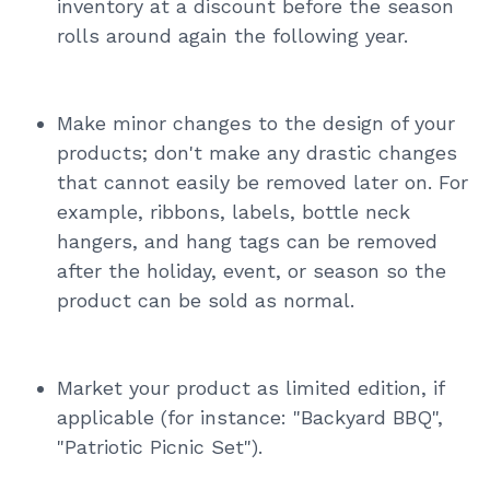
inventory at a discount before the season
rolls around again the following year.
Make minor changes to the design of your
products; don't make any drastic changes
that cannot easily be removed later on. For
example, ribbons, labels, bottle neck
hangers, and hang tags can be removed
after the holiday, event, or season so the
product can be sold as normal.
Market your product as limited edition, if
applicable (for instance: "Backyard BBQ",
"Patriotic Picnic Set").