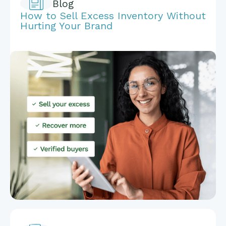
Blog
How to Sell Excess Inventory Without
Hurting Your Brand