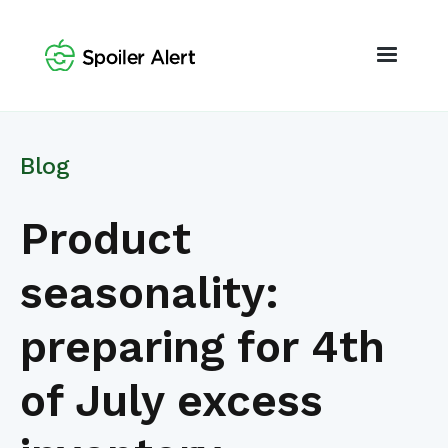
Blog
Product
seasonality:
preparing for 4th
of July excess