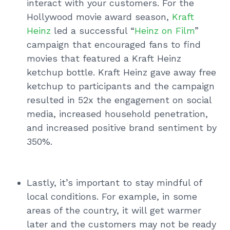
interact with your customers. For the
Hollywood movie award season,
Kraft
Heinz
led a successful “
Heinz on Film
”
campaign that encouraged fans to find
movies that featured a Kraft Heinz
ketchup bottle. Kraft Heinz gave away free
ketchup to participants and the campaign
resulted in 52x the engagement on social
media, increased household penetration,
and increased positive brand sentiment by
350%.
Lastly, it’s important to stay mindful of
local conditions. For example, in some
areas of the country, it will get warmer
later and the customers may not be ready