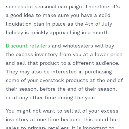
successful seasonal campaign. Therefore, it’s
a good idea to make sure you have a solid
liquidation plan in place as the 4th of July
holiday is quickly approaching in a month.
Discount retailers
and wholesalers will buy
the excess inventory from you at a lower price
and sell that product to a different audience.
They may also be interested in purchasing
some of your overstock products at the end of
their season, before the end of their season,
or at any other time during the year.
You might not want to sell all of your excess
inventory at one time because this could hurt
sales to primary retailers. It is important to