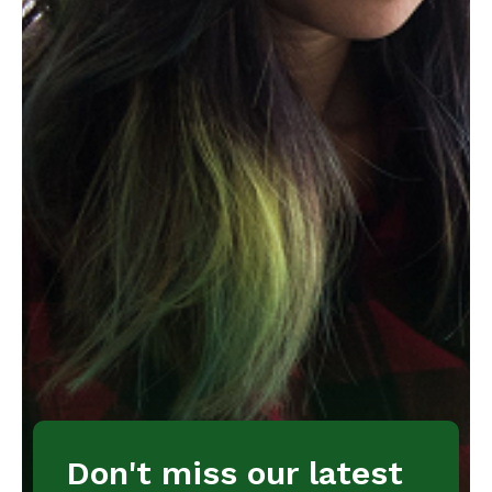
Don't miss our latest