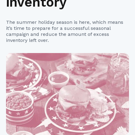
inventory
The summer holiday season is here, which means
it’s time to prepare for a successful seasonal
campaign and reduce the amount of excess
inventory left over.