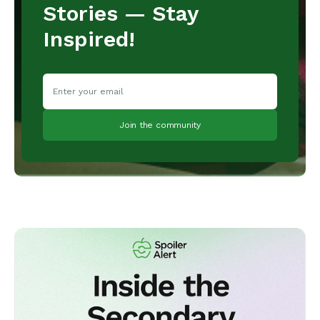
Stories — Stay
Inspired!