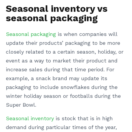
Seasonal inventory vs
seasonal packaging
Seasonal packaging
is when companies will
update their products’ packaging to be more
closely related to a certain season, holiday, or
event as a way to market their product and
increase sales during that time period. For
example, a snack brand may update its
packaging to include snowflakes during the
winter holiday season or footballs during the
Super Bowl.
Seasonal inventory
is stock that is in high
demand during particular times of the year,