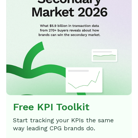
Free KPI Toolkit
Start tracking your KPIs the same
way leading CPG brands do.