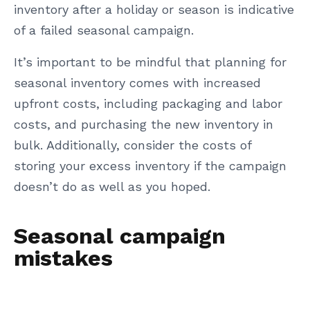
inventory after a holiday or season is indicative
of a failed seasonal campaign.
It’s important to be mindful that planning for
seasonal inventory comes with increased
upfront costs, including packaging and labor
costs, and purchasing the new inventory in
bulk. Additionally, consider the costs of
storing your excess inventory if the campaign
doesn’t do as well as you hoped.
Seasonal campaign
mistakes