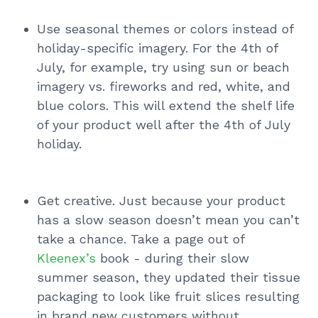
Use seasonal themes or colors instead of
holiday-specific imagery. For the 4th of
July, for example, try using sun or beach
imagery vs. fireworks and red, white, and
blue colors. This will extend the shelf life
of your product well after the 4th of July
holiday.
Get creative. Just because your product
has a slow season doesn’t mean you can’t
take a chance. Take a page out of
Kleenex’s
book - during their slow
summer season, they updated their tissue
packaging to look like fruit slices resulting
in brand new customers without