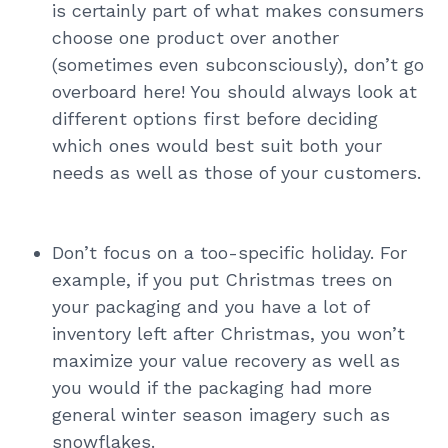
is certainly part of what makes consumers
choose one product over another
(sometimes even subconsciously), don’t go
overboard here! You should always look at
different options first before deciding
which ones would best suit both your
needs as well as those of your customers.
Don’t focus on a too-specific holiday. For
example, if you put Christmas trees on
your packaging and you have a lot of
inventory left after Christmas, you won’t
maximize your value recovery as well as
you would if the packaging had more
general winter season imagery such as
snowflakes.