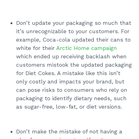
Don’t update your packaging so much that
it’s unrecognizable to your customers. For
example, Coca-cola updated their cans to
white for their
Arctic Home campaign
which ended up receiving backlash when
customers mistook the updated packaging
for Diet Cokes. A mistake like this isn’t
only costly and impacts your brand, but
can pose risks to consumers who rely on
packaging to identify dietary needs, such
as sugar-free, low-fat, or diet versions.
Don’t make the mistake of not having a