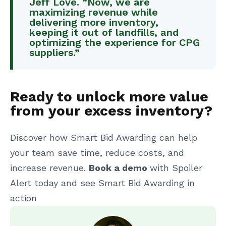
Jeff Love. “Now, we are
maximizing revenue while
delivering more inventory,
keeping it out of landfills, and
optimizing the experience for CPG
suppliers.”
Ready to unlock more value
from your excess inventory?
Discover how Smart Bid Awarding can help
your team save time, reduce costs, and
increase revenue.
Book a demo
with Spoiler
Alert today and see Smart Bid Awarding in
action