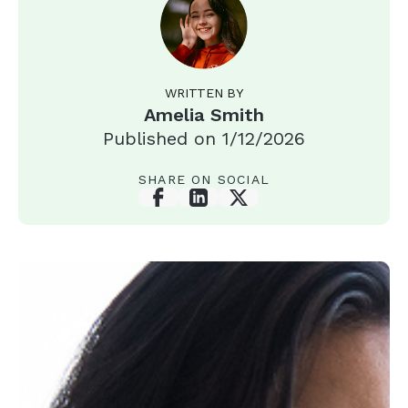
WRITTEN BY
Amelia Smith
Published on
1/12/2026
SHARE ON SOCIAL