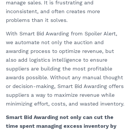
manage sales. It is frustrating and
inconsistent, and often creates more
problems than it solves.
With Smart Bid Awarding from Spoiler Alert,
we automate not only the auction and
awarding process to optimize revenue, but
also add logistics intelligence to ensure
suppliers are building the most profitable
awards possible. Without any manual thought
or decision-making, Smart Bid Awarding offers
suppliers a way to maximize revenue while
minimizing effort, costs, and wasted inventory.
Smart Bid Awarding not only can cut the
time spent managing excess inventory by