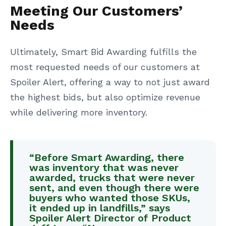
Meeting Our Customers’
Needs
Ultimately, Smart Bid Awarding fulfills the
most requested needs of our customers at
Spoiler Alert, offering a way to not just award
the highest bids, but also optimize revenue
while delivering more inventory.
“Before Smart Awarding, there
was inventory that was never
awarded, trucks that were never
sent, and even though there were
buyers who wanted those SKUs,
it ended up in landfills,” says
Spoiler Alert Director of Product