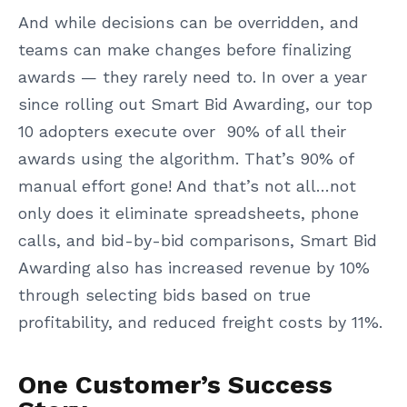
And while decisions can be overridden, and
teams can make changes before finalizing
awards — they rarely need to. In over a year
since rolling out Smart Bid Awarding, our top
10 adopters execute over 90% of all their
awards using the algorithm. That’s 90% of
manual effort gone! And that’s not all…not
only does it eliminate spreadsheets, phone
calls, and bid-by-bid comparisons, Smart Bid
Awarding also has increased revenue by 10%
through selecting bids based on true
profitability, and reduced freight costs by 11%.
One Customer’s Success