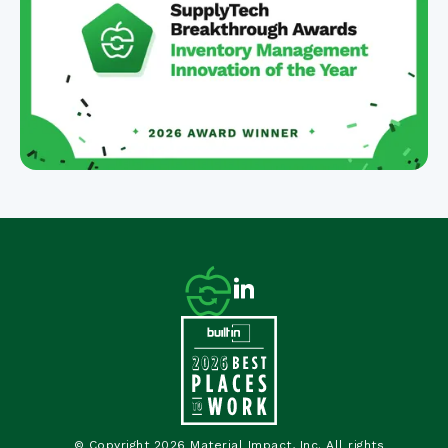
© Copyright 2026 Material Impact, Inc. All rights