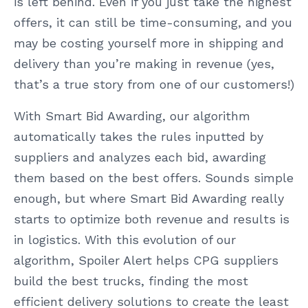
is left behind. Even if you just take the highest
offers, it can still be time-consuming, and you
may be costing yourself more in shipping and
delivery than you’re making in revenue (yes,
that’s a true story from one of our customers!)
With Smart Bid Awarding, our algorithm
automatically takes the rules inputted by
suppliers and analyzes each bid, awarding
them based on the best offers. Sounds simple
enough, but where Smart Bid Awarding really
starts to optimize both revenue and results is
in logistics. With this evolution of our
algorithm, Spoiler Alert helps CPG suppliers
build the best trucks, finding the most
efficient delivery solutions to create the least