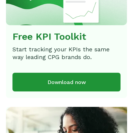
Free KPI Toolkit
Start tracking your KPIs the same
way leading CPG brands do.
Download now