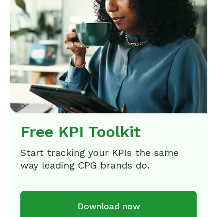
Free KPI Toolkit
Start tracking your KPIs the same
way leading CPG brands do.
Download now