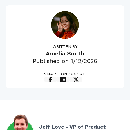
WRITTEN BY
Amelia Smith
Published on
1/12/2026
SHARE ON SOCIAL
Jeff Love - VP of Product