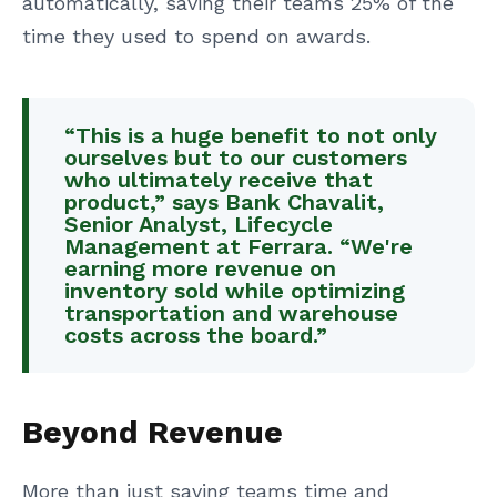
automatically, saving their teams 25% of the
time they used to spend on awards.
“This is a huge benefit to not only
ourselves but to our customers
who ultimately receive that
product,” says Bank Chavalit,
Senior Analyst, Lifecycle
Management at Ferrara. “We're
earning more revenue on
inventory sold while optimizing
transportation and warehouse
costs across the board.”
Beyond Revenue
More than just saving teams time and