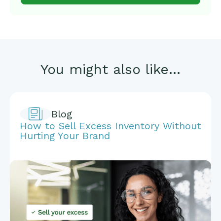
You might also like...
Blog
How to Sell Excess Inventory Without
Hurting Your Brand