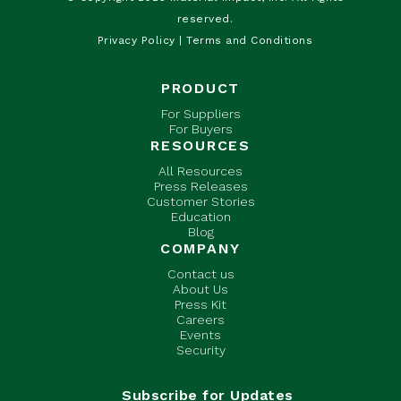
reserved.
Privacy Policy
|
Terms and Conditions
PRODUCT
For Suppliers
For Buyers
RESOURCES
All Resources
Press Releases
Customer Stories
Education
Blog
COMPANY
Contact us
About Us
Press Kit
Careers
Events
Security
Subscribe for Updates