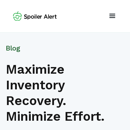
Blog
Maximize
Inventory
Recovery.
Minimize Effort.