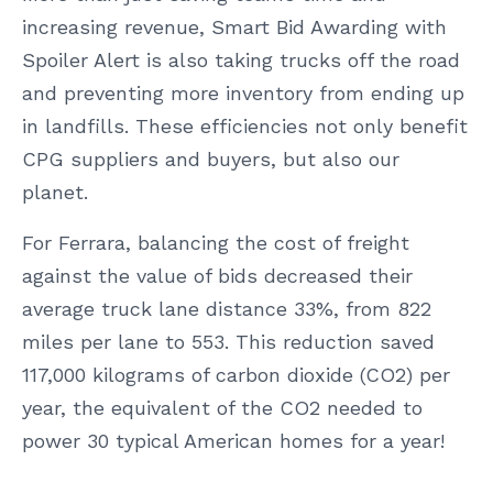
increasing revenue, Smart Bid Awarding with
Spoiler Alert is also taking trucks off the road
and preventing more inventory from ending up
in landfills. These efficiencies not only benefit
CPG suppliers and buyers, but also our
planet.
For Ferrara, balancing the cost of freight
against the value of bids decreased their
average truck lane distance 33%, from 822
miles per lane to 553. This reduction saved
117,000 kilograms of carbon dioxide (CO2) per
year, the equivalent of the CO2 needed to
power 30 typical American homes for a year!