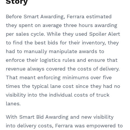
Story
Before Smart Awarding, Ferrara estimated
they spent on average three hours awarding
per sales cycle. While they used Spoiler Alert
to find the best bids for their inventory, they
had to manually manipulate awards to
enforce their logistics rules and ensure that
revenue always covered the costs of delivery.
That meant enforcing minimums over five
times the typical lane cost since they had no
visibility into the individual costs of truck
lanes.
With Smart Bid Awarding and new visibility
into delivery costs, Ferrara was empowered to