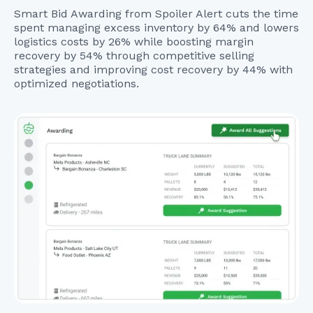
Smart Bid Awarding from Spoiler Alert cuts the time
spent managing excess inventory by 64% and lowers
logistics costs by 26% while boosting margin
recovery by 54% through competitive selling
strategies and improving cost recovery by 44% with
optimized negotiations.