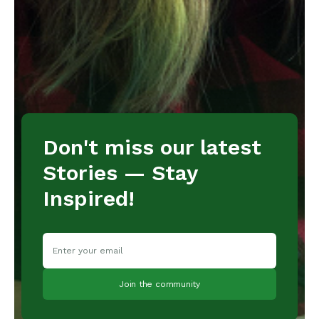
Don't miss our latest
Stories — Stay
Inspired!