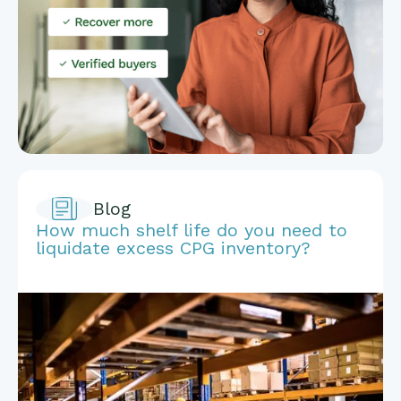
Blog
How much shelf life do you need to
liquidate excess CPG inventory?