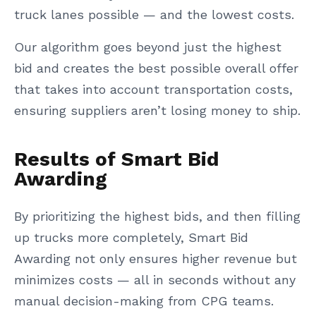
truck lanes possible — and the lowest costs.
Our algorithm goes beyond just the highest
bid and creates the best possible overall offer
that takes into account transportation costs,
ensuring suppliers aren’t losing money to ship.
Results of Smart Bid
Awarding
By prioritizing the highest bids, and then filling
up trucks more completely, Smart Bid
Awarding not only ensures higher revenue but
minimizes costs — all in seconds without any
manual decision-making from CPG teams.