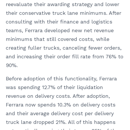
reevaluate their awarding strategy and lower
their conservative truck lane minimums. After
consulting with their finance and logistics
teams, Ferrara developed new net revenue
minimums that still covered costs, while
creating fuller trucks, canceling fewer orders,
and increasing their order fill rate from 76% to
90%.
Before adoption of this functionality, Ferrara
was spending 12.7% of their liquidation
revenue on delivery costs. After adoption,
Ferrara now spends 10.3% on delivery costs
and their average delivery cost per delivery
truck lane dropped 21%. All of this happens