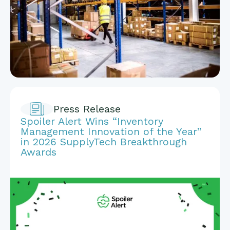
Press Release
Spoiler Alert Wins “Inventory
Management Innovation of the Year”
in 2026 SupplyTech Breakthrough
Awards