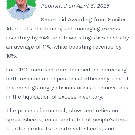
Published on April 8, 2025
Smart Bid Awarding from Spoiler
Alert cuts the time spent managing excess
inventory by 64% and lowers logistics costs by
an average of 11% while boosting revenue by
10%.
For CPG manufacturers focused on increasing
both revenue and operational efficiency, one of
the most glaringly obvious areas to innovate is
in the liquidation of excess inventory.
The process is manual, slow, and relies on
spreadsheets, email and a lot of people’s time
to offer products, create sell sheets, and