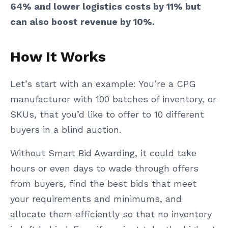
64% and lower logistics costs by 11% but
can also boost revenue by 10%.
How It Works
Let’s start with an example: You’re a CPG
manufacturer with 100 batches of inventory, or
SKUs, that you’d like to offer to 10 different
buyers in a blind auction.
Without Smart Bid Awarding, it could take
hours or even days to wade through offers
from buyers, find the best bids that meet
your requirements and minimums, and
allocate them efficiently so that no inventory