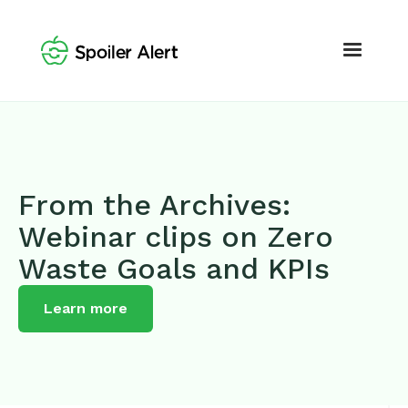
From the Archives:
Webinar clips on Zero
Waste Goals and KPIs
Learn more