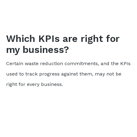
Which KPIs are right for
my business?
Certain waste reduction commitments, and the KPIs
used to track progress against them, may not be
right for every business.