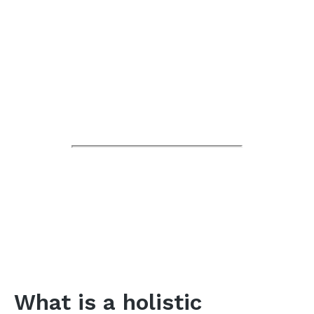
What is a holistic