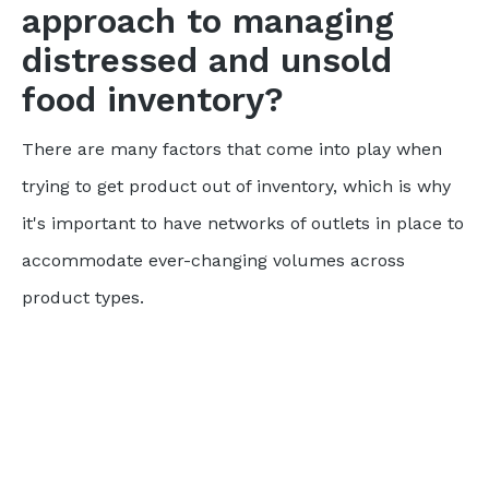
approach to managing
distressed and unsold
food inventory?
There are many factors that come into play when
trying to get product out of inventory, which is why
it's important to have networks of outlets in place to
accommodate ever-changing volumes across
product types.