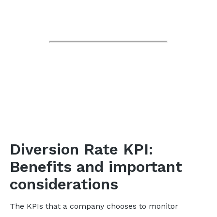
Diversion Rate KPI:
Benefits and important
considerations
The KPIs that a company chooses to monitor