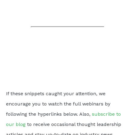
If these snippets caught your attention, we
encourage you to watch the full webinars by
following the hyperlinks below. Also,
subscribe to
our blog
to receive occasional thought leadership
articles and stay up-to-date on industry news.