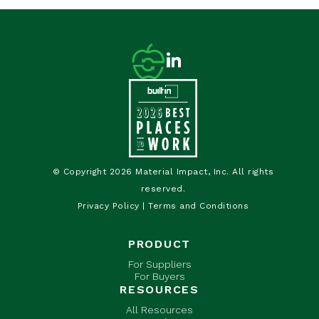
© Copyright 2026 Material Impact, Inc. All rights
reserved.
Privacy Policy
|
Terms and Conditions
PRODUCT
For Suppliers
For Buyers
RESOURCES
All Resources