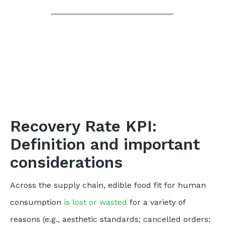
Recovery Rate KPI:
Definition and important
considerations
Across the supply chain, edible food fit for human
consumption
is lost or wasted
for a variety of
reasons (e.g., aesthetic standards; cancelled orders;