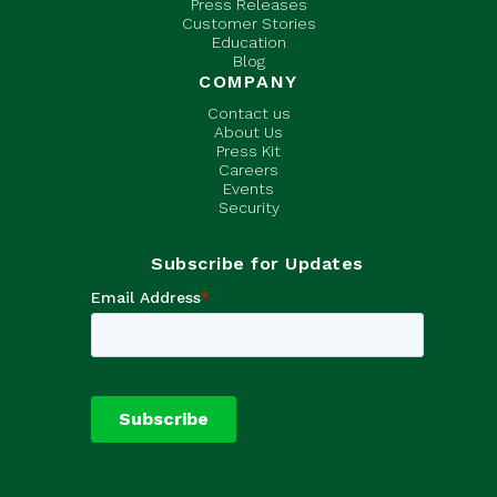
Press Releases
Customer Stories
Education
Blog
COMPANY
Contact us
About Us
Press Kit
Careers
Events
Security
Subscribe for Updates