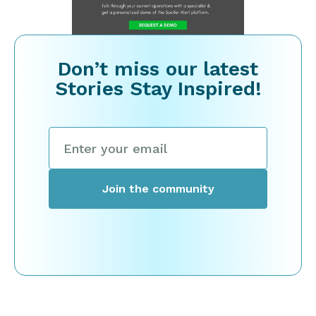
Don’t miss our latest
Stories Stay Inspired!