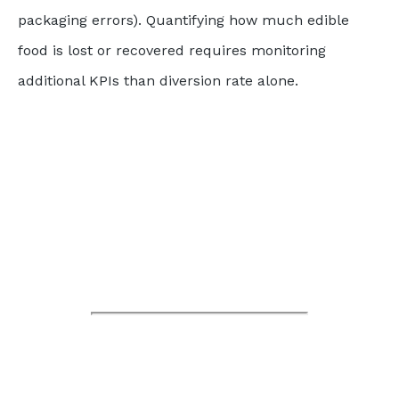
packaging errors). Quantifying how much edible
food is lost or recovered requires monitoring
additional KPIs than diversion rate alone.