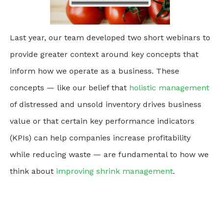
Last year, our team developed two short webinars to
provide greater context around key concepts that
inform how we operate as a business. These
concepts — like our belief that
holistic management
of distressed and unsold inventory drives business
value or that certain key performance indicators
(KPIs) can help companies increase profitability
while reducing waste — are fundamental to how we
think about
improving shrink management
.