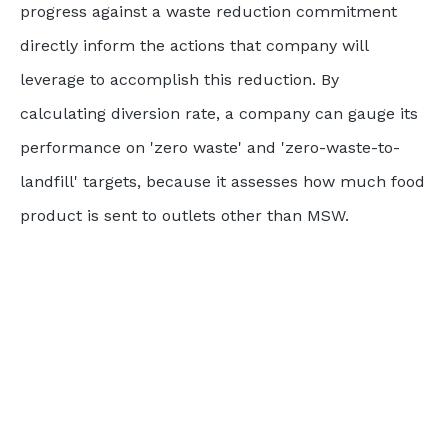
progress against a waste reduction commitment
directly inform the actions that company will
leverage to accomplish this reduction. By
calculating diversion rate, a company can gauge its
performance on 'zero waste' and 'zero-waste-to-
landfill' targets, because it assesses how much food
product is sent to outlets other than MSW.