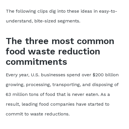
The following clips dig into these ideas in easy-to-
understand, bite-sized segments.
The three most common
food waste reduction
commitments
Every year, U.S. businesses spend over $200 billion
growing, processing, transporting, and disposing of
63 million tons of food that is never eaten. As a
result, leading food companies have started to
commit to waste reductions.