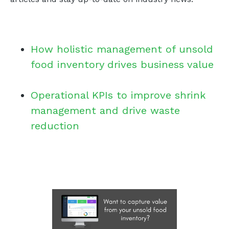
How holistic management of unsold
food inventory drives business value
Operational KPIs to improve shrink
management and drive waste
reduction