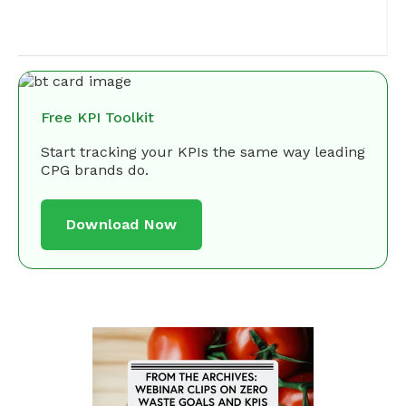
Free KPI Toolkit
Start tracking your KPIs the same way leading
CPG brands do.
Download Now