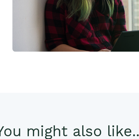
You might also like..