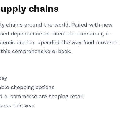
supply chains
ly chains around the world. Paired with new
reased dependence on direct-to-consumer, e-
ndemic era has upended the way food moves in
n this comprehensive e-book.
day
able shopping options
nd e-commerce are shaping retail
cess this year