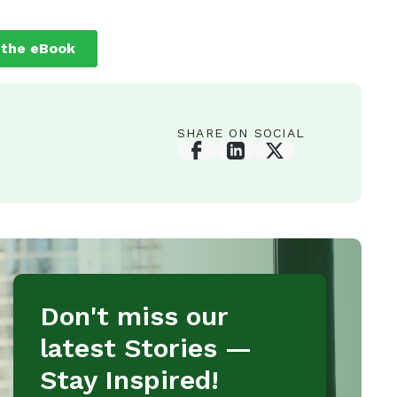
SHARE ON SOCIAL
Don't miss our
latest Stories —
Stay Inspired!