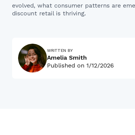
evolved, what consumer patterns are eme
discount retail is thriving.
WRITTEN BY
Amelia Smith
Published on
1/12/2026