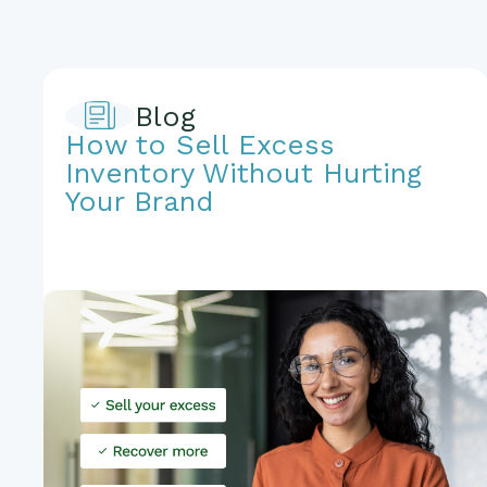
Blog
How to Sell Excess
Inventory Without Hurting
Your Brand