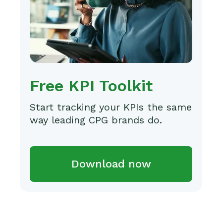
Free KPI Toolkit
Start tracking your KPIs the same
way leading CPG brands do.
Download now