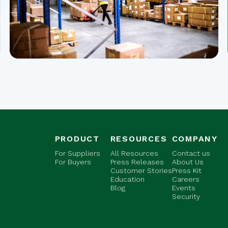
PRODUCT
RESOURCES
COMPANY
For Suppliers
All Resources
Contact us
For Buyers
Press Releases
About Us
Customer Stories
Press Kit
Education
Careers
Blog
Events
Security