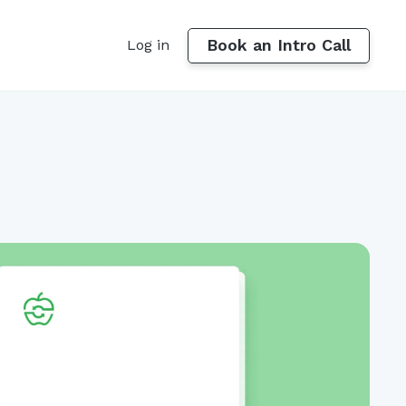
Book an Intro Call
Log in