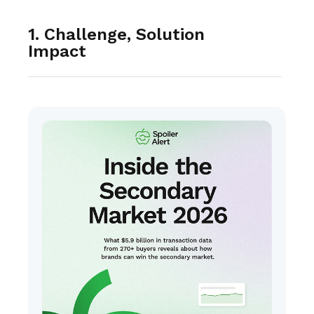
1. Challenge, Solution
Impact