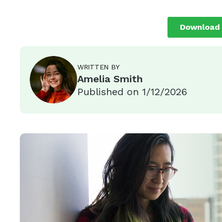
WRITTEN BY
Amelia Smith
Published on
1/12/2026