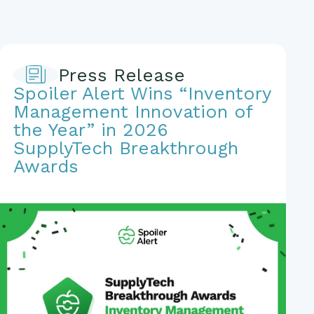
Press Release
Spoiler Alert Wins “Inventory
Management Innovation of
the Year” in 2026
SupplyTech Breakthrough
Awards