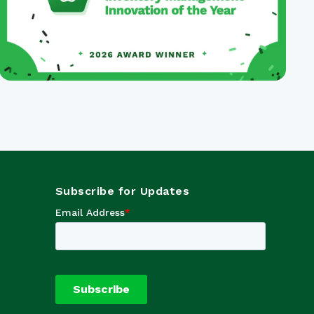
Subscribe for Updates