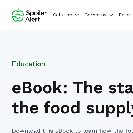
Solution
Company
Resou
Education
eBook: The sta
the food suppl
Download this eBook to learn how the fo