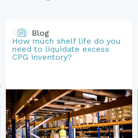
Blog
How much shelf life do you
need to liquidate excess
CPG inventory?