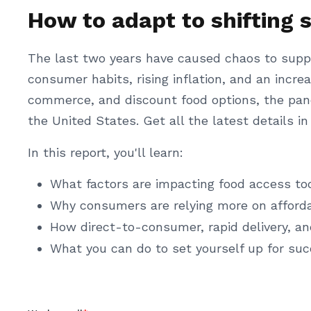
How to adapt to shifting 
The last two years have caused chaos to supp
consumer habits, rising inflation, and an inc
commerce, and discount food options, the pa
the United States. Get all the latest details i
In this report, you'll learn:
What factors are impacting food access to
Why consumers are relying more on afford
How direct-to-consumer, rapid delivery, a
What you can do to set yourself up for suc