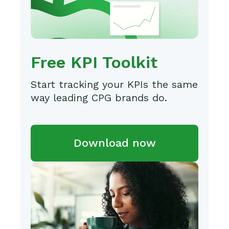
Free KPI Toolkit
Start tracking your KPIs the same
way leading CPG brands do.
Download now