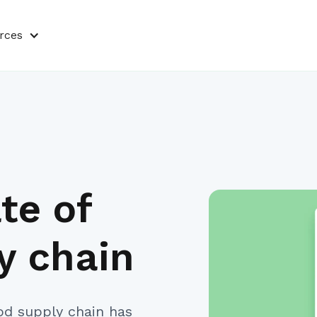
rces
te of
y chain
od supply chain has