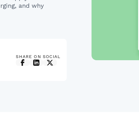
rging, and why
SHARE ON SOCIAL