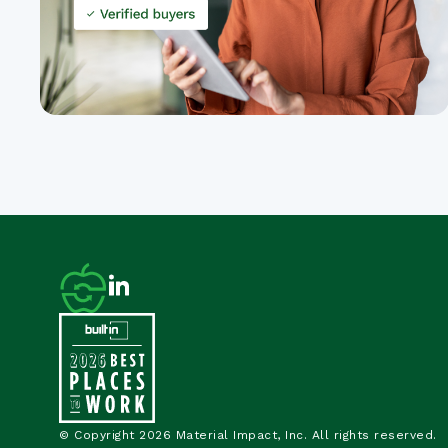
© Copyright 2026 Material Impact, Inc. All rights reserved.